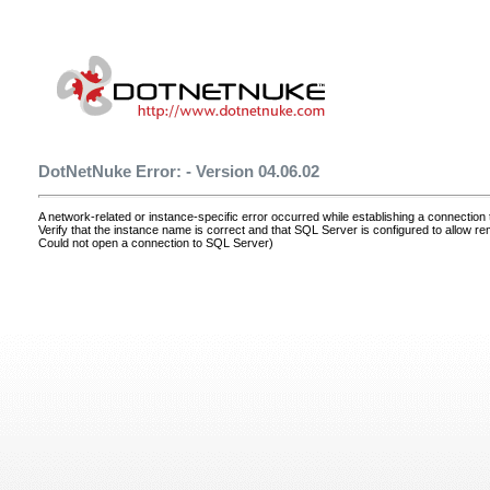
DotNetNuke Error: - Version 04.06.02
A network-related or instance-specific error occurred while establishing a connectio
Verify that the instance name is correct and that SQL Server is configured to allow r
Could not open a connection to SQL Server)