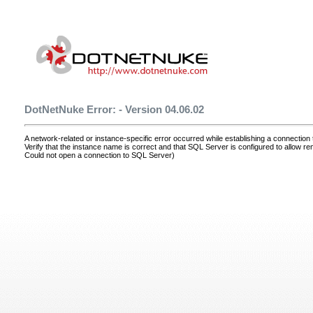
DotNetNuke Error: - Version 04.06.02
A network-related or instance-specific error occurred while establishing a connectio
Verify that the instance name is correct and that SQL Server is configured to allow r
Could not open a connection to SQL Server)